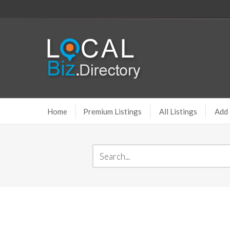
Home
Premium Listings
All Listings
Add 