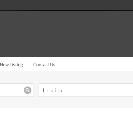
New Listing
Contact Us