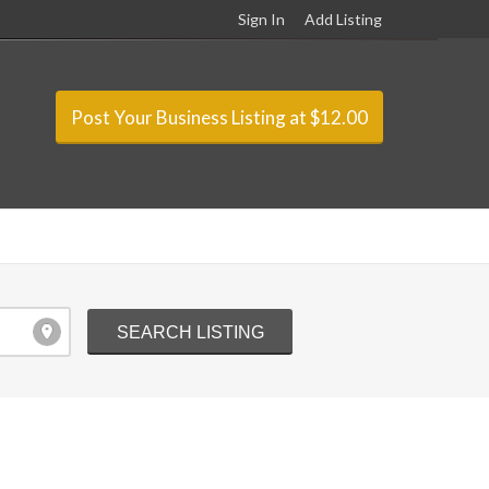
Sign In
Add Listing
Post Your Business Listing at $12.00