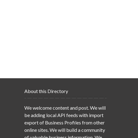
About this Directory
We welcome content and post. We will
be adding local API feeds with import
export of Business Profiles from other
online sites. We will build a community
of valuable business information. We