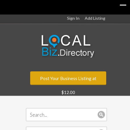
Sign In
Add Listing
Post Your Business Listing at
$12.00