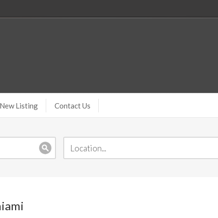
New Listing
Contact Us
miami