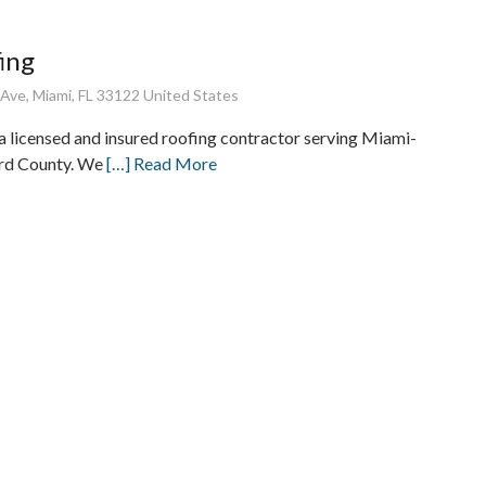
ing
ve, Miami, FL 33122 United States
 a licensed and insured roofing contractor serving Miami-
rd County. We
[…] Read More