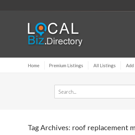
Home
Premium Listings
All Listings
Add 
Tag Archives: roof replacement 