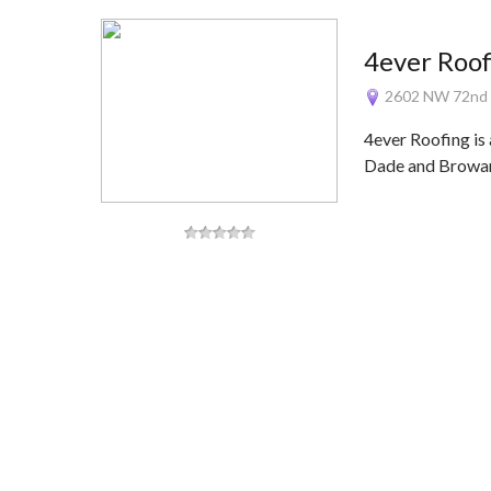
4ever Roof
2602 NW 72nd A
4ever Roofing is
Dade and Browa