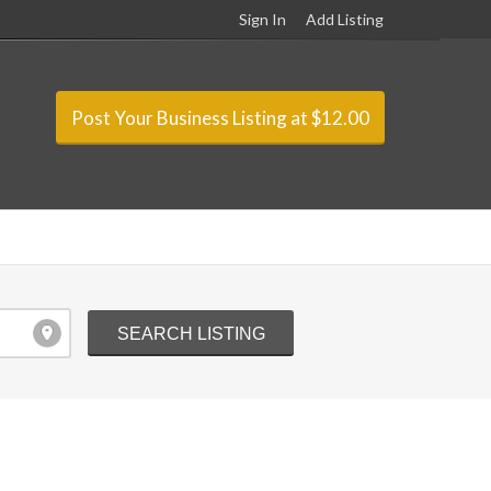
Sign In
Add Listing
Post Your Business Listing at $12.00