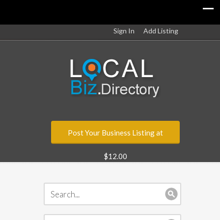
Sign In
Add Listing
Post Your Business Listing at
$12.00