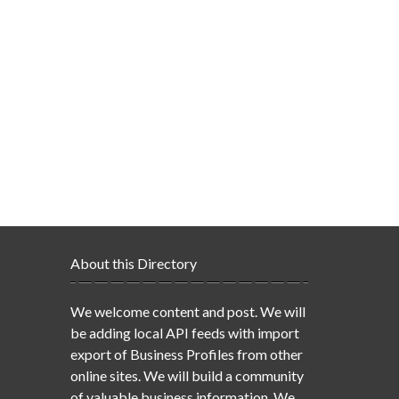
About this Directory
We welcome content and post. We will
be adding local API feeds with import
export of Business Profiles from other
online sites. We will build a community
of valuable business information. We