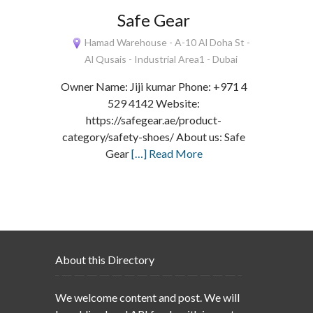
Safe Gear
Hamad Warehouse - A-10 Al Doha St -
Al Qusais - Industrial Area1 - Dubai
Owner Name: Jiji kumar Phone: +971 4
529 4142 Website:
https://safegear.ae/product-
category/safety-shoes/ About us: Safe
Gear
[…] Read More
About this Directory
We welcome content and post. We will