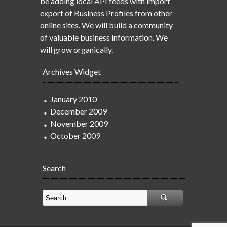
be adding local API feeds with import
export of Business Profiles from other
online sites. We will build a community
of valuable business information. We
will grow organically.
Archives Widget
January 2010
December 2009
November 2009
October 2009
Search