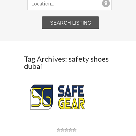
Tag Archives: safety shoes
dubai