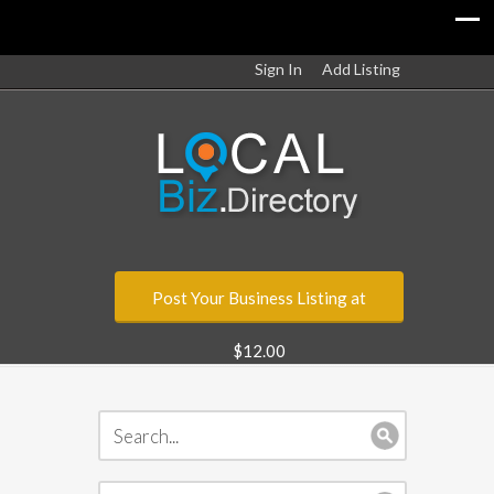
Sign In
Add Listing
Post Your Business Listing at
$12.00