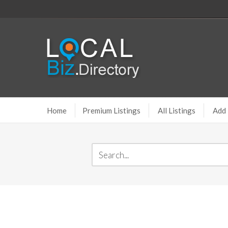
Home
Premium Listings
All Listings
Add 