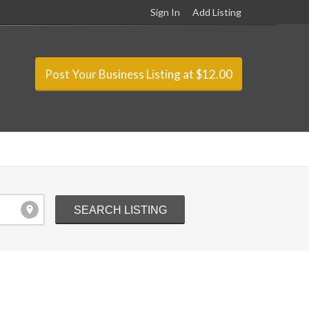
Sign In
Add Listing
Post Your Business Listing at $12.00