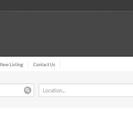
New Listing
Contact Us