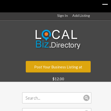
Sign In
Add Listing
Post Your Business Listing at
$12.00