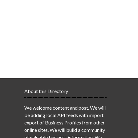
About this Directory
We welcome content and post. We will
be adding local API feeds with import
export of Business Profiles from other
online sites. We will build a community
of valuable business information. We