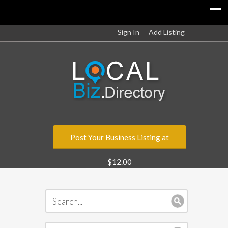
Sign In
Add Listing
Post Your Business Listing at
$12.00