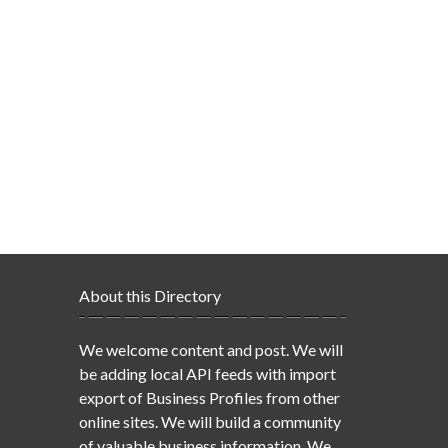
About this Directory
We welcome content and post. We will
be adding local API feeds with import
export of Business Profiles from other
online sites. We will build a community
of valuable business information. We