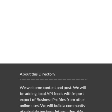
About this Directory
We welcome content and post. We will
be adding local API feeds with import
export of Business Profiles from other
online sites. We will build a community
of valuable business information. We