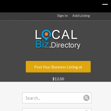
Sign In
Add Listing
Post Your Business Listing at
$12.00