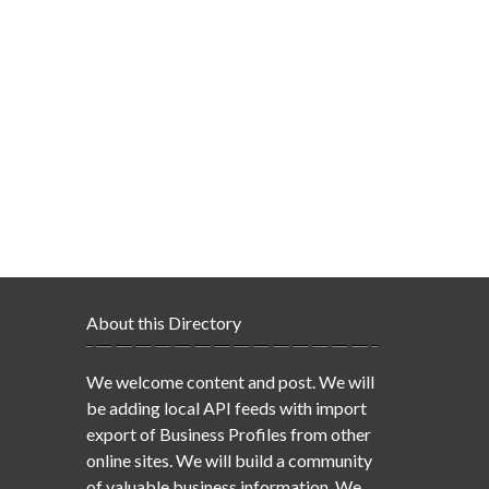
About this Directory
We welcome content and post. We will
be adding local API feeds with import
export of Business Profiles from other
online sites. We will build a community
of valuable business information. We