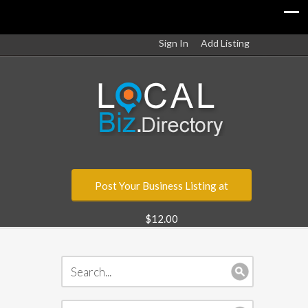
Sign In
Add Listing
Post Your Business Listing at
$12.00