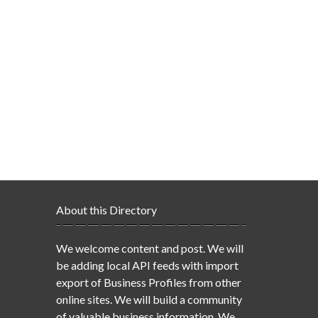
About this Directory
We welcome content and post. We will
be adding local API feeds with import
export of Business Profiles from other
online sites. We will build a community
of valuable business information. We