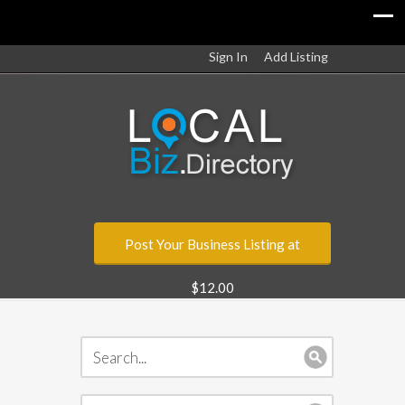
Sign In
Add Listing
Post Your Business Listing at
$12.00