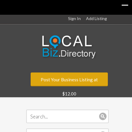
Sign In
Add Listing
Post Your Business Listing at
$12.00