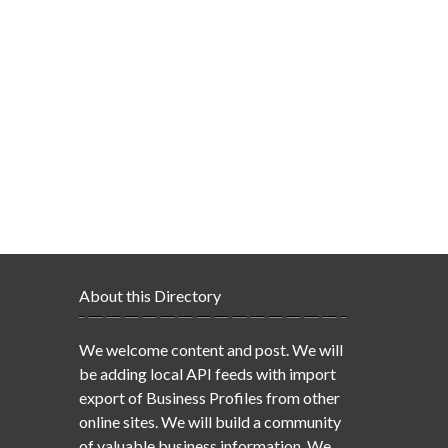
About this Directory
We welcome content and post. We will
be adding local API feeds with import
export of Business Profiles from other
online sites. We will build a community
of valuable business information. We