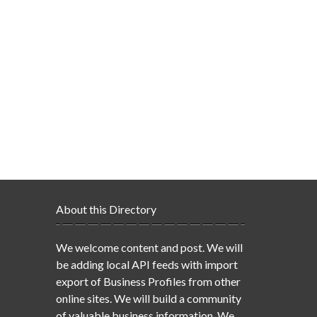
About this Directory
We welcome content and post. We will
be adding local API feeds with import
export of Business Profiles from other
online sites. We will build a community
of valuable business information. We