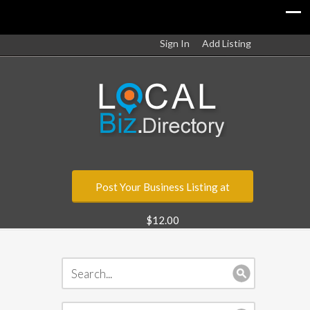
Sign In
Add Listing
Post Your Business Listing at
$12.00