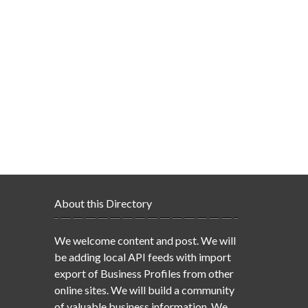
About this Directory
We welcome content and post. We will
be adding local API feeds with import
export of Business Profiles from other
online sites. We will build a community
of valuable business information. We