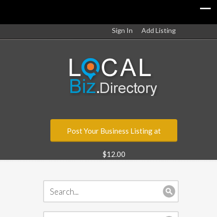
Sign In
Add Listing
Post Your Business Listing at
$12.00