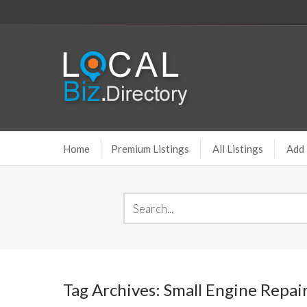
Home
Premium Listings
All Listings
Add 
Tag Archives: Small Engine Repai