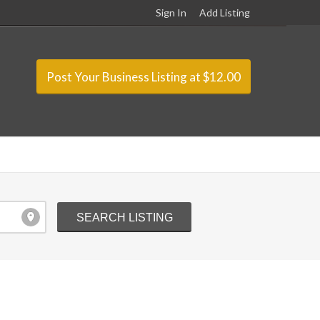
Sign In
Add Listing
Post Your Business Listing at $12.00