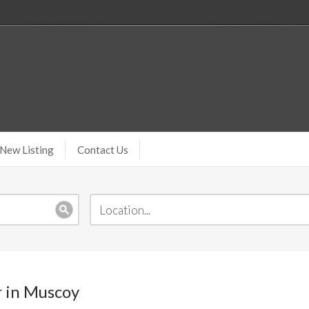
New Listing
Contact Us
r in Muscoy