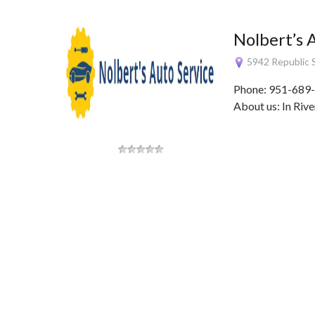
Nolbert’s 
5942 Republic S
Phone: 951-689-
About us: In Rive