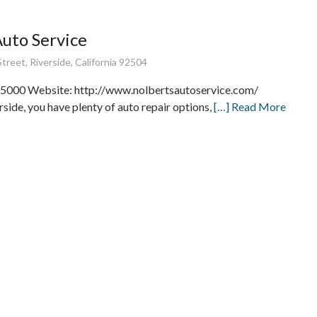
Auto Service
treet, Riverside, California 92504
5000 Website: http://www.nolbertsautoservice.com/
rside, you have plenty of auto repair options,
[…] Read More