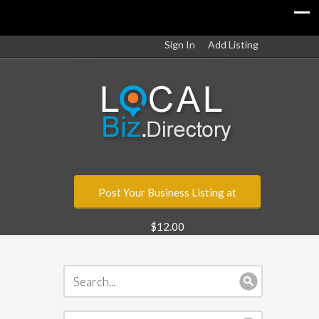
Sign In
Add Listing
Post Your Business Listing at
$12.00