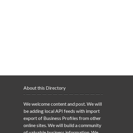
About this Directory
We welcome content and post. We will
be adding local API feeds with import
export of Business Profiles from other
online sites. We will build a community
of valuable business information. We