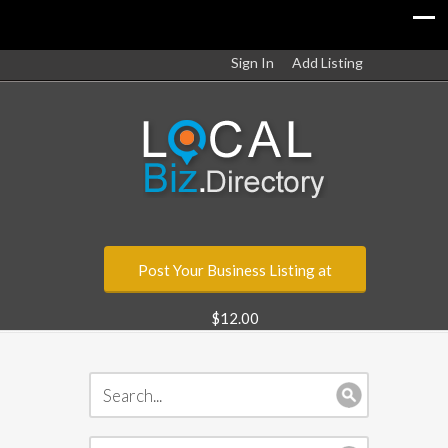
Sign In
Add Listing
Post Your Business Listing at
$12.00