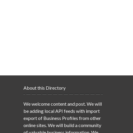
About this Directory
We welcome content and post. We will
be adding local API feeds with import
export of Business Profiles from other
online sites. We will build a community
of valuable business information. We