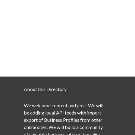
About this Directory
We welcome content and post. We will
be adding local API feeds with import
export of Business Profiles from other
online sites. We will build a community
of valuable business information. We