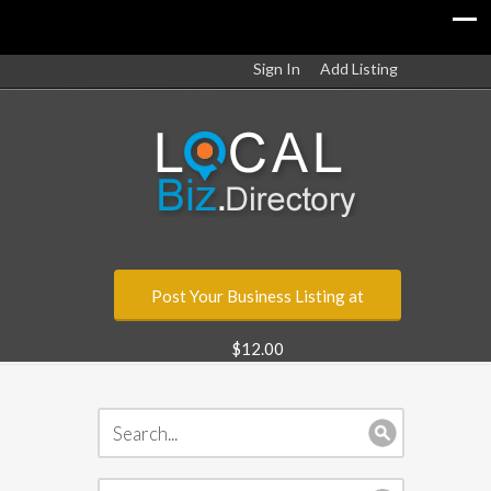
Sign In
Add Listing
Post Your Business Listing at
$12.00