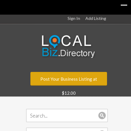
Sign In
Add Listing
Post Your Business Listing at
$12.00