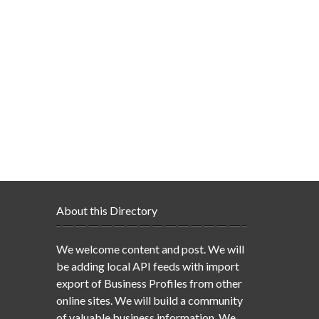
About this Directory
We welcome content and post. We will
be adding local API feeds with import
export of Business Profiles from other
online sites. We will build a community
of valuable business information. We