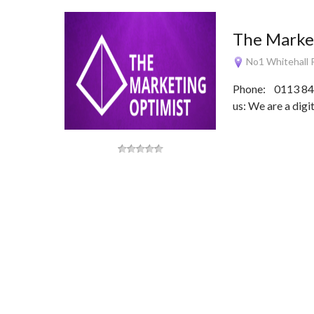
The Marke
No1 Whitehall R
Phone: 0113 844
us: We are a dig