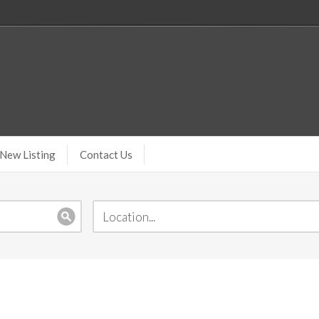
New Listing
Contact Us