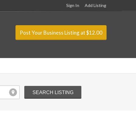
Sign In
Add Listing
Post Your Business Listing at $12.00