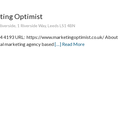
ting Optimist
iverside, 1 Riverside Way, Leeds LS1 4BN
 4193 URL: https://www.marketingoptimist.co.uk/ About
ital marketing agency based
[…] Read More