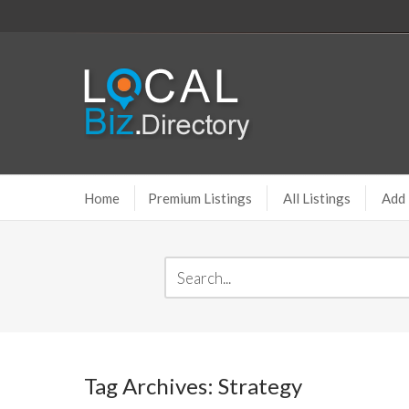
Home
Premium Listings
All Listings
Add 
Tag Archives: Strategy