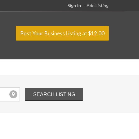
Sign In
Add Listing
Post Your Business Listing at $12.00