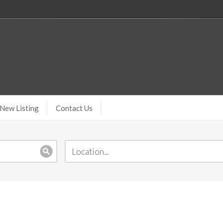
New Listing
Contact Us