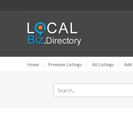
Home
Premium Listings
All Listings
Add 