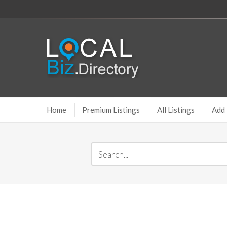
Home
Premium Listings
All Listings
Add 