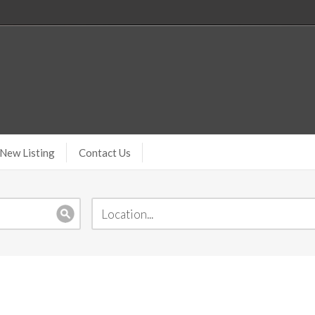
New Listing
Contact Us