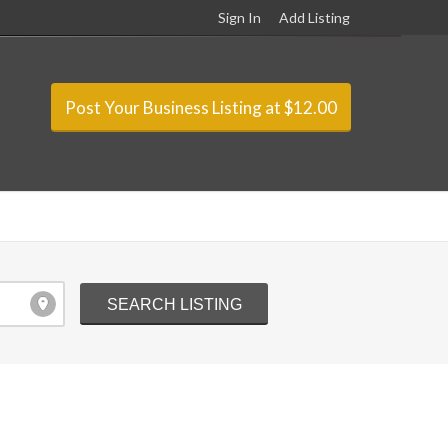
Sign In
Add Listing
Post Your Business Listing at $12.00