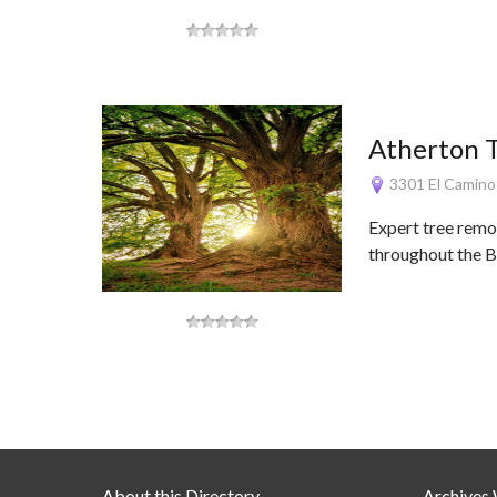
Atherton T
3301 El Camino
Expert tree remo
throughout the B
About this Directory
Archives