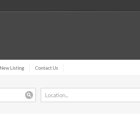
New Listing
Contact Us