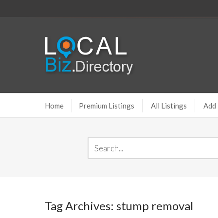
Home
Premium Listings
All Listings
Add 
Tag Archives: stump removal