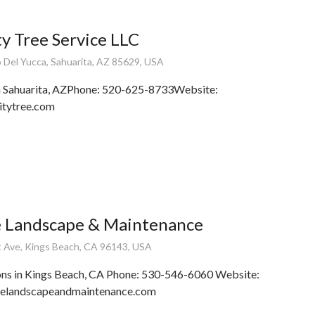
y Tree Service LLC
Del Yucca, Sahuarita, AZ 85629, USA
n Sahuarita, AZPhone: 520-625-8733Website:
itytree.com
e Landscape & Maintenance
 Ave, Kings Beach, CA 96143, USA
ons in Kings Beach, CA Phone: 530-546-6060 Website:
blelandscapeandmaintenance.com