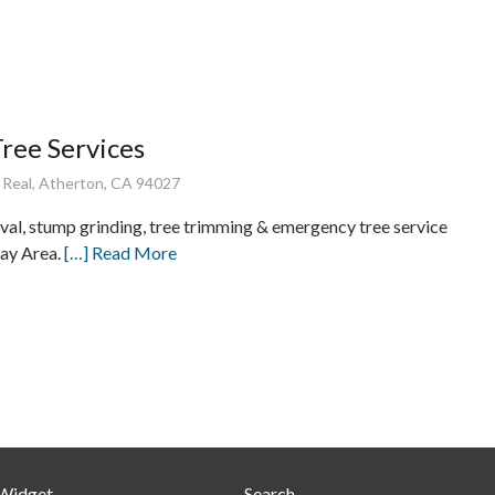
ree Services
 Real, Atherton, CA 94027
val, stump grinding, tree trimming & emergency tree service
ay Area.
[…] Read More
 Widget
Search