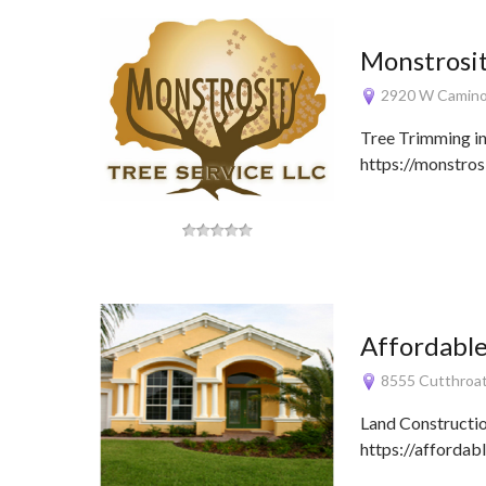
Monstrosit
2920 W Camino 
Tree Trimming i
https://monstros
Affordabl
8555 Cutthroat
Land Constructi
https://afforda