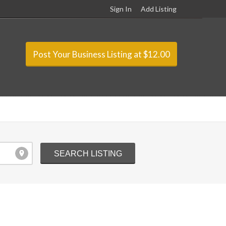
Sign In
Add Listing
Post Your Business Listing at $12.00