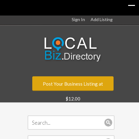
Sign In
Add Listing
Post Your Business Listing at
$12.00