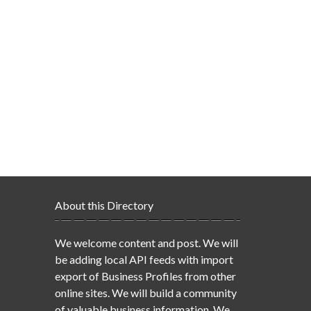
About this Directory
We welcome content and post. We will
be adding local API feeds with import
export of Business Profiles from other
online sites. We will build a community
of valuable business information. We