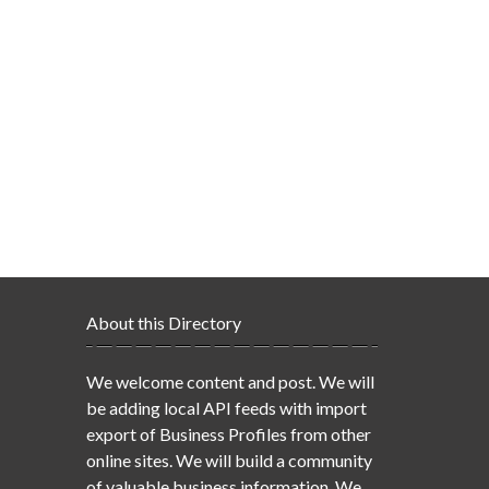
About this Directory
We welcome content and post. We will
be adding local API feeds with import
export of Business Profiles from other
online sites. We will build a community
of valuable business information. We