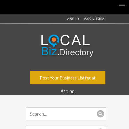
Sign In
Add Listing
Post Your Business Listing at
$12.00