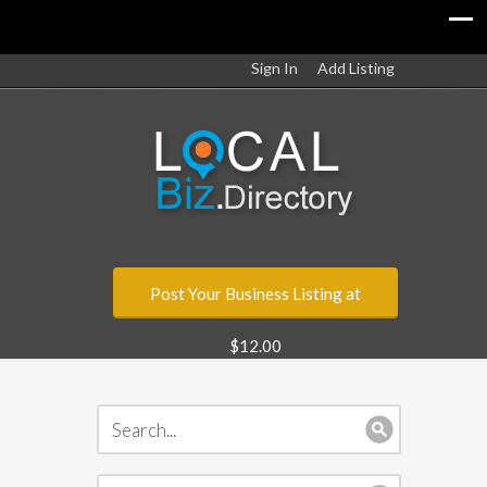
Sign In
Add Listing
Post Your Business Listing at
$12.00