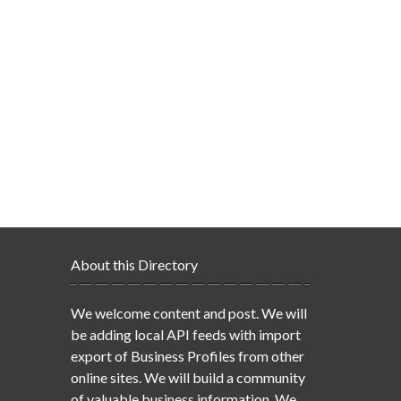
About this Directory
We welcome content and post. We will
be adding local API feeds with import
export of Business Profiles from other
online sites. We will build a community
of valuable business information. We