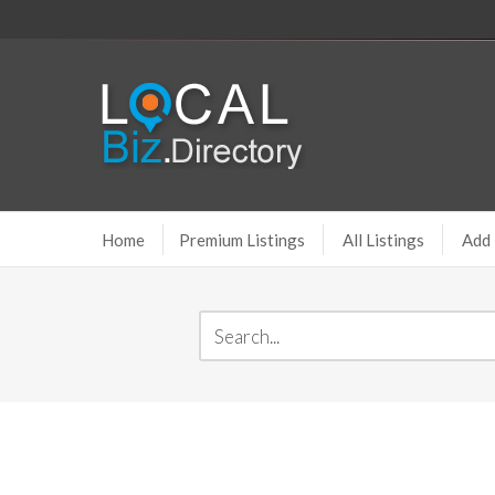
Home
Premium Listings
All Listings
Add 