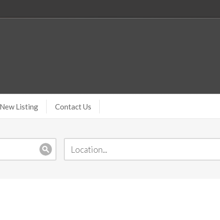
New Listing
Contact Us