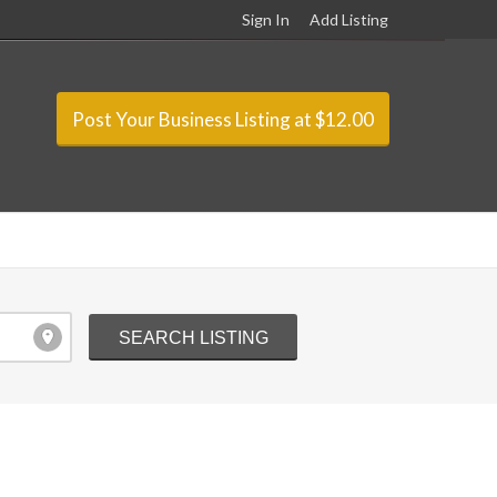
Sign In
Add Listing
Post Your Business Listing at $12.00