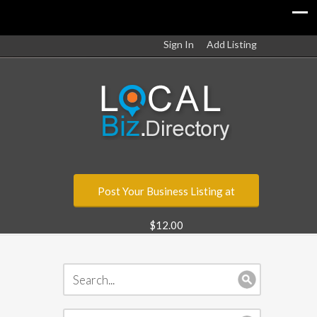
Sign In
Add Listing
Post Your Business Listing at
$12.00