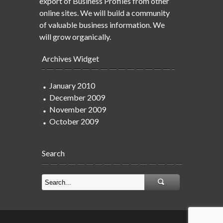
export of Business Profiles from other
online sites. We will build a community
of valuable business information. We
will grow organically.
Archives Widget
January 2010
December 2009
November 2009
October 2009
Search