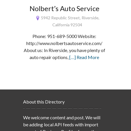
Nolbert’s Auto Service
5942 Republic Street, Riverside,
California 92504
Phone: 951-689-5000 Website:
http://www.nolbertsautoservice.com/
About us: In Riverside, you have plenty of
auto repair options,
[…] Read More
About this Directory
We welcome content and post. We will
be adding local API feeds with import