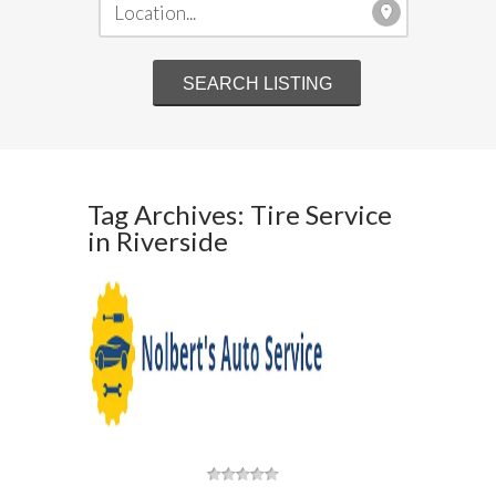
Tag Archives: Tire Service
in Riverside