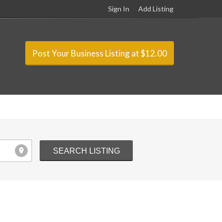
Sign In
Add Listing
Post Your Business Listing at $12.00