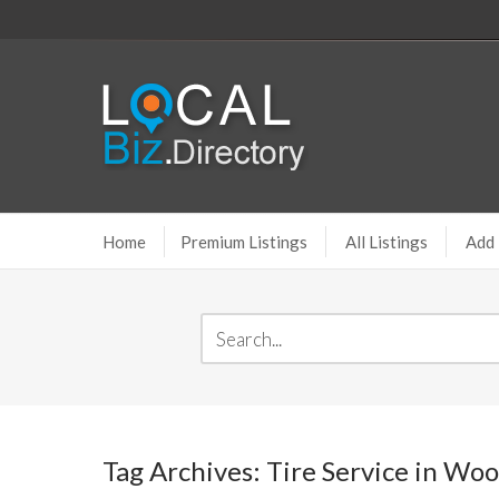
Home
Premium Listings
All Listings
Add 
Tag Archives: Tire Service in Wo