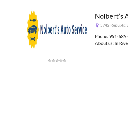
Nolbert’s 
5942 Republic S
Phone: 951-689-
About us: In Rive