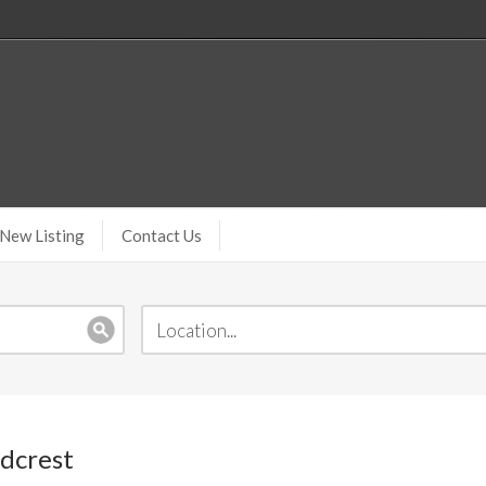
New Listing
Contact Us
odcrest