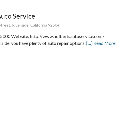
Auto Service
treet, Riverside, California 92504
5000 Website: http://www.nolbertsautoservice.com/
rside, you have plenty of auto repair options,
[…] Read More