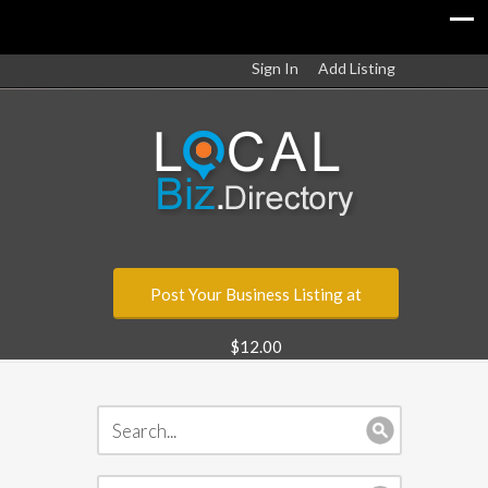
Sign In
Add Listing
Post Your Business Listing at
$12.00