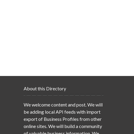
About this Directory
We welcome content and post. We will
be adding local API feeds with import
export of Business Profiles from other
online sites. We will build a community
of valuable business information. We