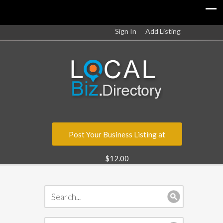
Sign In
Add Listing
Post Your Business Listing at
$12.00