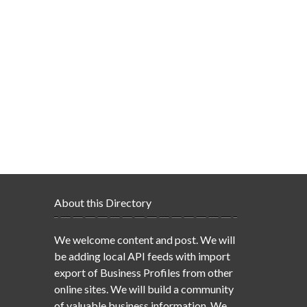
About this Directory
We welcome content and post. We will
be adding local API feeds with import
export of Business Profiles from other
online sites. We will build a community
of valuable business information. We