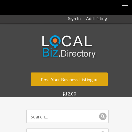
Sign In
Add Listing
Post Your Business Listing at
$12.00