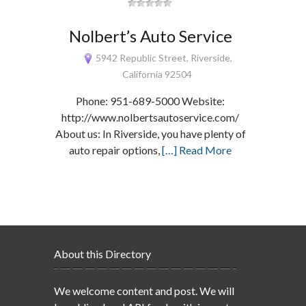
Nolbert’s Auto Service
5942 Republic Street, Riverside,
California 92504
Phone: 951-689-5000 Website:
http://www.nolbertsautoservice.com/
About us: In Riverside, you have plenty of
auto repair options,
[…] Read More
About this Directory
We welcome content and post. We will