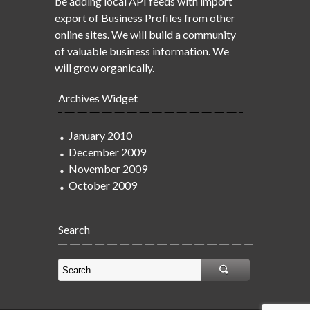
be adding local API feeds with import
export of Business Profiles from other
online sites. We will build a community
of valuable business information. We
will grow organically.
Archives Widget
January 2010
December 2009
November 2009
October 2009
Search