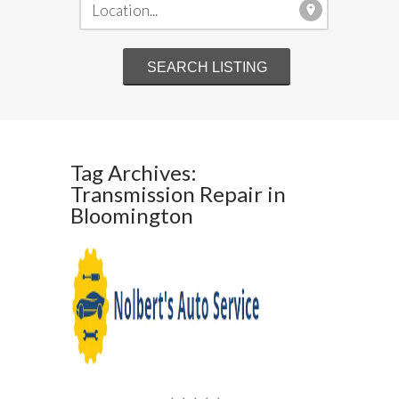
Tag Archives:
Transmission Repair in
Bloomington