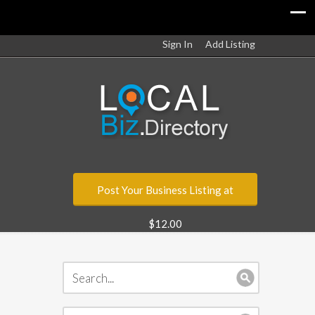
Sign In
Add Listing
Post Your Business Listing at
$12.00