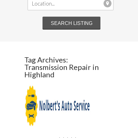
Tag Archives:
Transmission Repair in
Highland