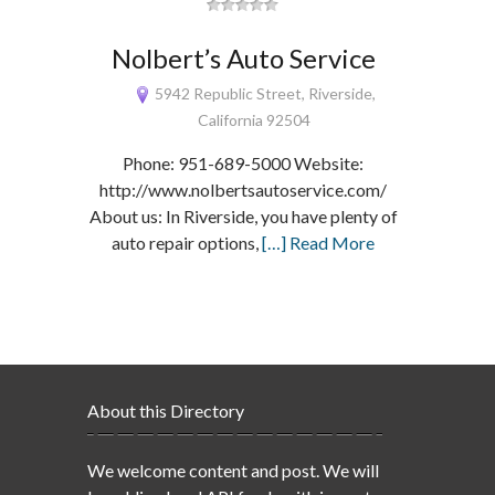
Nolbert’s Auto Service
5942 Republic Street, Riverside,
California 92504
Phone: 951-689-5000 Website:
http://www.nolbertsautoservice.com/
About us: In Riverside, you have plenty of
auto repair options,
[…] Read More
About this Directory
We welcome content and post. We will