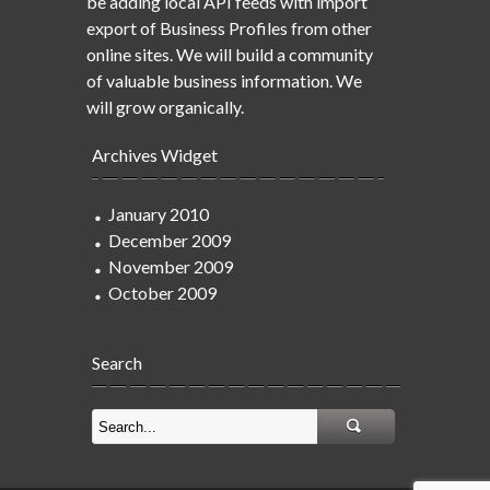
be adding local API feeds with import
export of Business Profiles from other
online sites. We will build a community
of valuable business information. We
will grow organically.
Archives Widget
January 2010
December 2009
November 2009
October 2009
Search