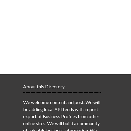
About this Directory
We welcome content and post. We will
be adding local API feeds with import
export of Business Profiles from other
online sites. We will build a community
of valuable business information. We