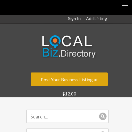
Sign In
Add Listing
Post Your Business Listing at
$12.00