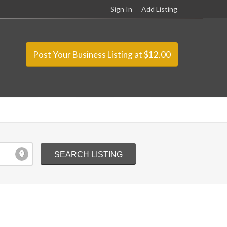
Sign In
Add Listing
Post Your Business Listing at $12.00