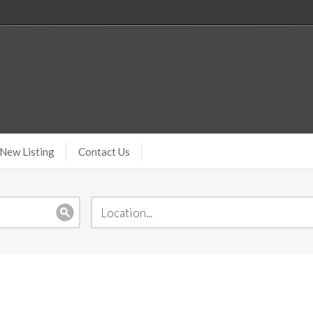
New Listing
Contact Us