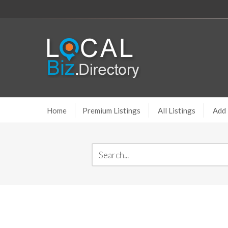
Home
Premium Listings
All Listings
Add 