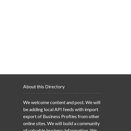
About this Directory
We welcome content and post. We will
be adding local API feeds with import
export of Business Profiles from other
online sites. We will build a community
of valuable business information. We