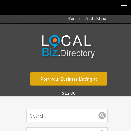
Sign In
Add Listing
Post Your Business Listing at
$12.00