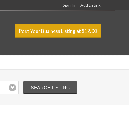
Sign In
Add Listing
Post Your Business Listing at $12.00