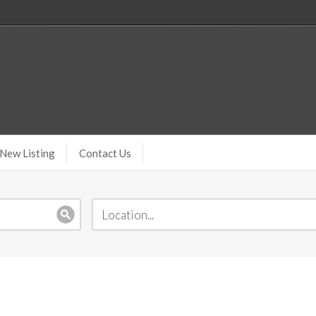
New Listing
Contact Us