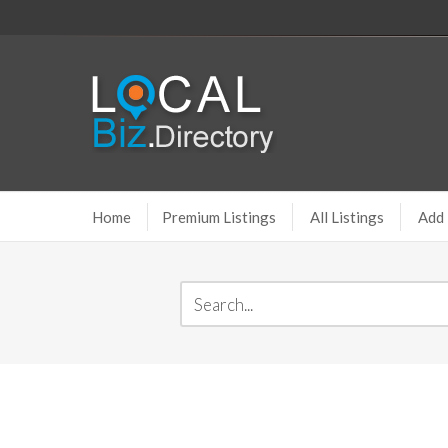
Home
Premium Listings
All Listings
Add 