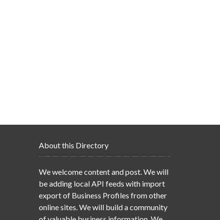
About this Directory
We welcome content and post. We will
be adding local API feeds with import
export of Business Profiles from other
online sites. We will build a community
of valuable business information. We