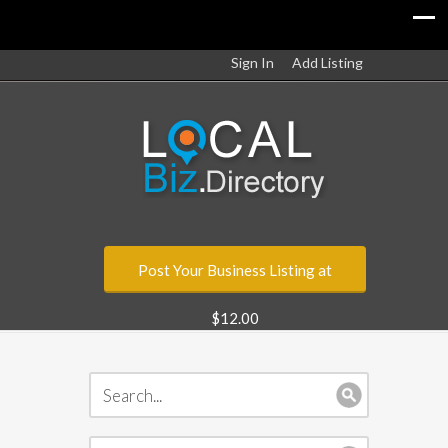
Sign In
Add Listing
Post Your Business Listing at
$12.00