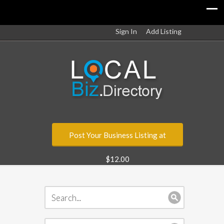
Sign In
Add Listing
Post Your Business Listing at
$12.00