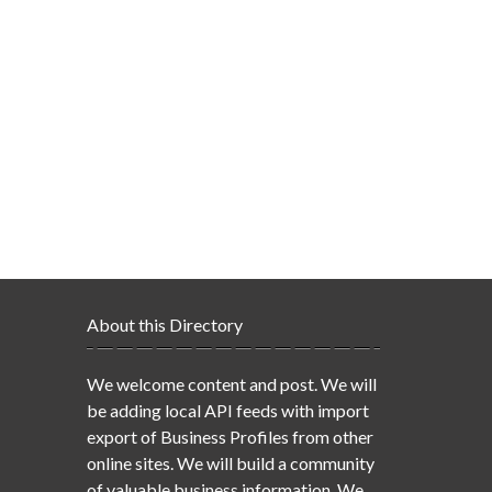
About this Directory
We welcome content and post. We will
be adding local API feeds with import
export of Business Profiles from other
online sites. We will build a community
of valuable business information. We