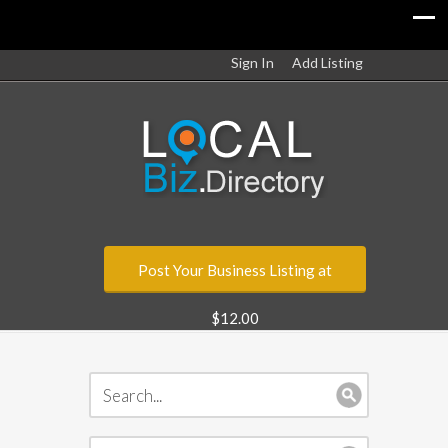
Sign In
Add Listing
Post Your Business Listing at
$12.00