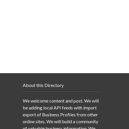
About this Directory
We welcome content and post. We will
be adding local API feeds with import
export of Business Profiles from other
online sites. We will build a community
of valuable business information. We