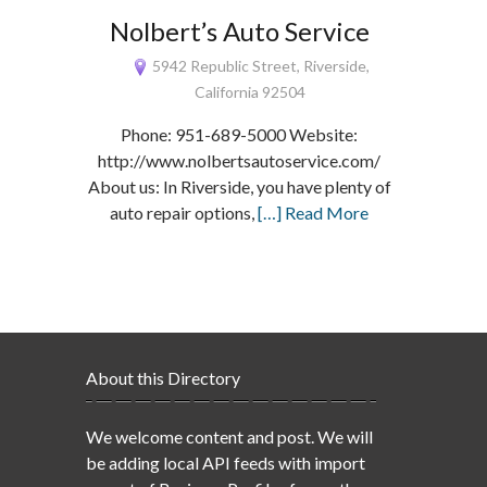
Nolbert’s Auto Service
5942 Republic Street, Riverside,
California 92504
Phone: 951-689-5000 Website:
http://www.nolbertsautoservice.com/
About us: In Riverside, you have plenty of
auto repair options,
[…] Read More
About this Directory
We welcome content and post. We will
be adding local API feeds with import