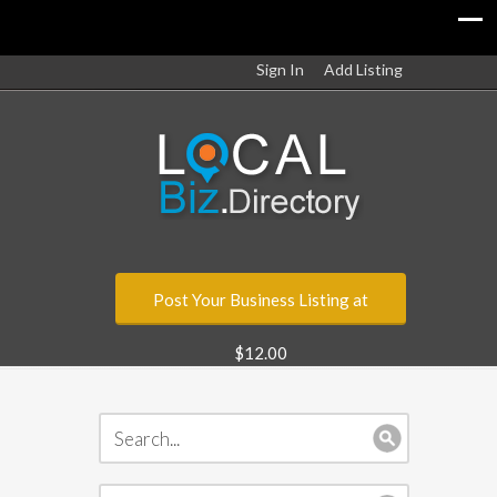
Sign In
Add Listing
Post Your Business Listing at
$12.00