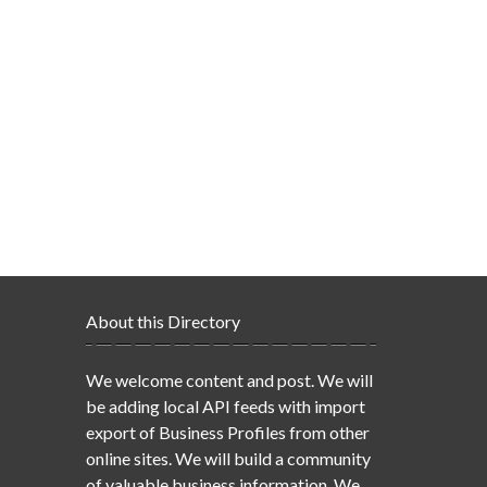
About this Directory
We welcome content and post. We will
be adding local API feeds with import
export of Business Profiles from other
online sites. We will build a community
of valuable business information. We