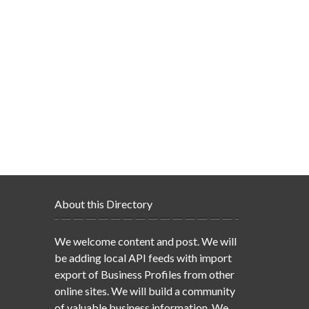
About this Directory
We welcome content and post. We will
be adding local API feeds with import
export of Business Profiles from other
online sites. We will build a community
of valuable business information. We