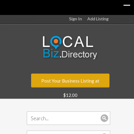
Sign In
Add Listing
Post Your Business Listing at
$12.00