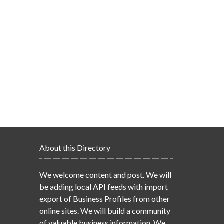
About this Directory
We welcome content and post. We will
be adding local API feeds with import
export of Business Profiles from other
online sites. We will build a community
of valuable business information. We