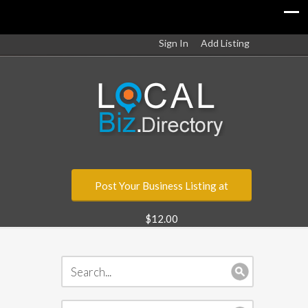
Sign In
Add Listing
Post Your Business Listing at
$12.00