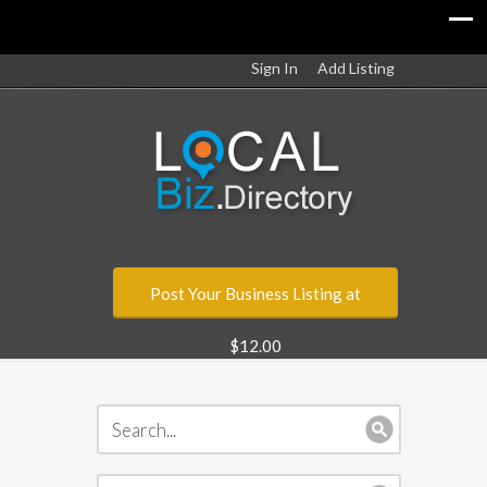
Sign In
Add Listing
Post Your Business Listing at
$12.00