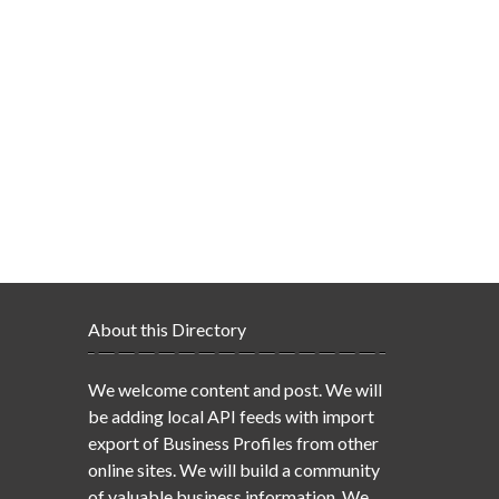
About this Directory
We welcome content and post. We will
be adding local API feeds with import
export of Business Profiles from other
online sites. We will build a community
of valuable business information. We