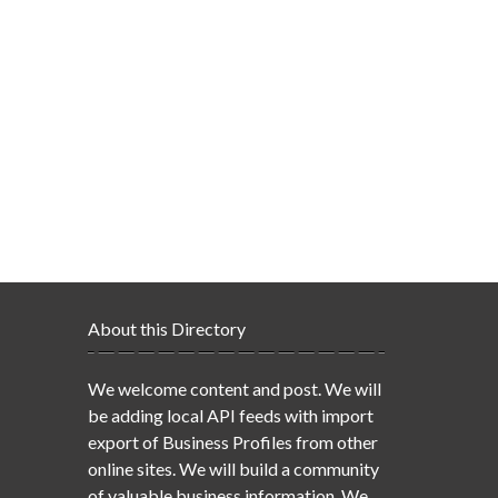
About this Directory
We welcome content and post. We will
be adding local API feeds with import
export of Business Profiles from other
online sites. We will build a community
of valuable business information. We