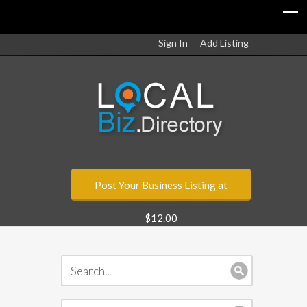
Sign In
Add Listing
Post Your Business Listing at
$12.00