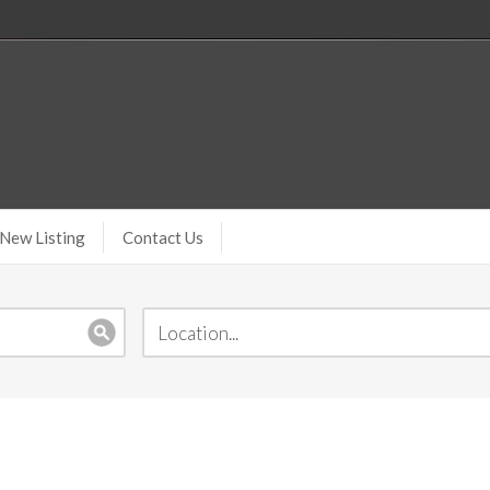
New Listing
Contact Us