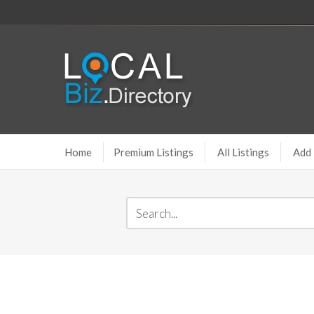
Home
Premium Listings
All Listings
Add 