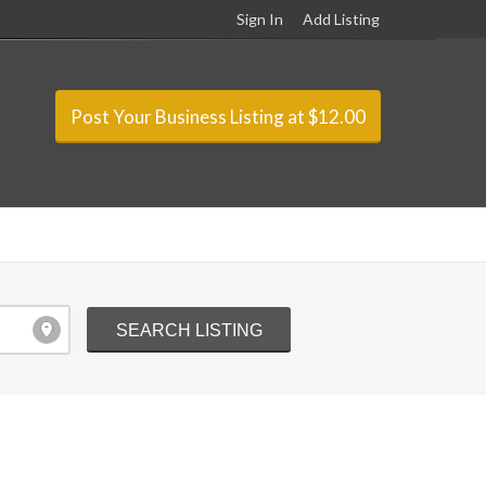
Sign In
Add Listing
Post Your Business Listing at $12.00