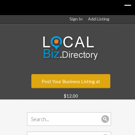
Sign In
Add Listing
Post Your Business Listing at
$12.00