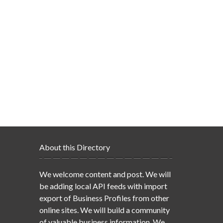
About this Directory
We welcome content and post. We will
be adding local API feeds with import
export of Business Profiles from other
online sites. We will build a community
of valuable business information. We