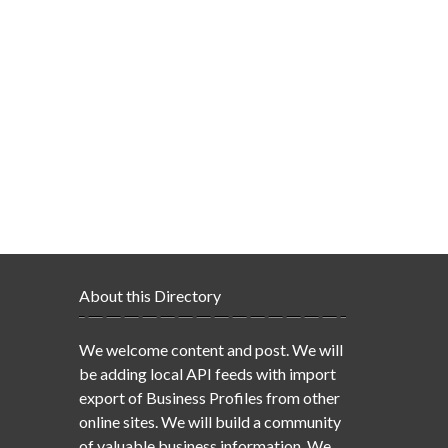
About this Directory
We welcome content and post. We will
be adding local API feeds with import
export of Business Profiles from other
online sites. We will build a community
of valuable business information. We