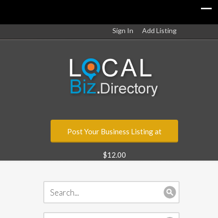
Sign In
Add Listing
Post Your Business Listing at
$12.00