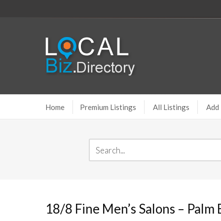
Home
Premium Listings
All Listings
Add 
18/8 Fine Men’s Salons – Palm