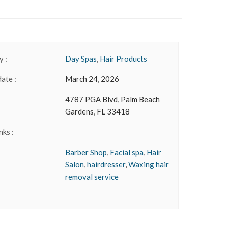
 :
Day Spas
,
Hair Products
date :
March 24, 2026
4787 PGA Blvd, Palm Beach
Gardens, FL 33418
nks :
Barber Shop
,
Facial spa
,
Hair
Salon
,
hairdresser
,
Waxing hair
removal service