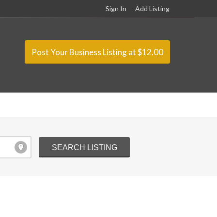
Sign In
Add Listing
Post Your Business Listing at $12.00