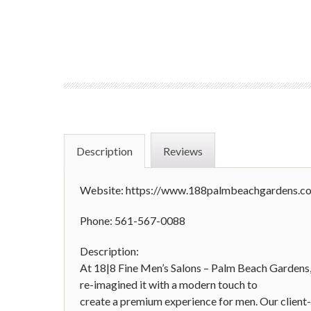
Description
Reviews
Website: https://www.188palmbeachgardens.c
Phone: 561-567-0088
Description:
At 18|8 Fine Men’s Salons – Palm Beach Gardens,
re-imagined it with a modern touch to
create a premium experience for men. Our client-