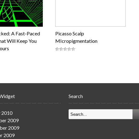
cked: A Fast-Paced
Picasso Scalp
at Will Keep You
MIcropigmentation
Hours
 Widget
Search
y 2010
er 2009
ber 2009
r 2009