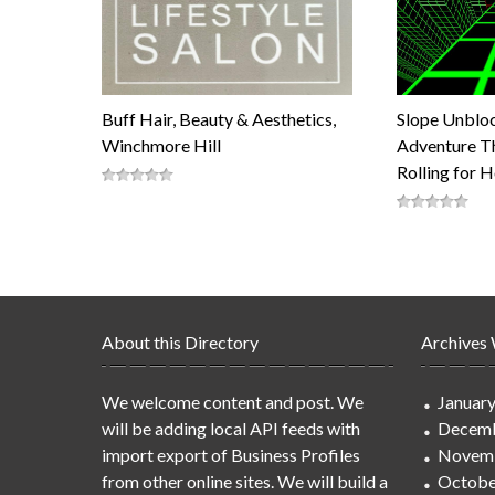
Buff Hair, Beauty & Aesthetics,
Slope Unblo
Winchmore Hill
Adventure Th
Rolling for 
About this Directory
Archives
We welcome content and post. We
Januar
will be adding local API feeds with
Decemb
import export of Business Profiles
Novem
from other online sites. We will build a
Octobe