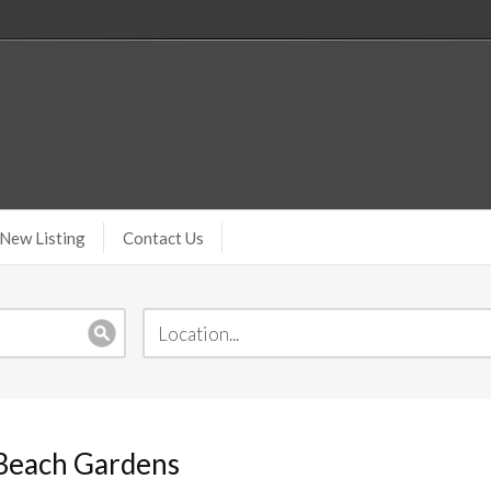
New Listing
Contact Us
 Beach Gardens