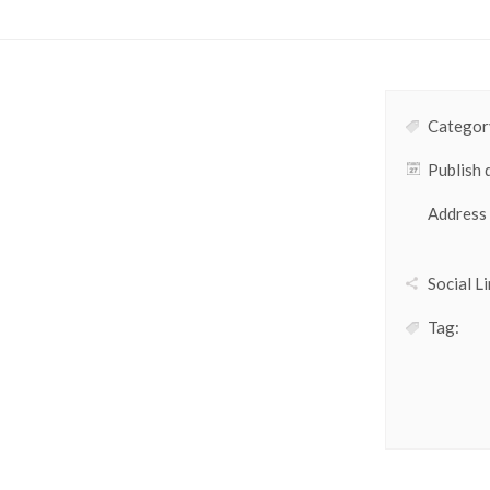
Category
Publish 
Address
Social Li
Tag: