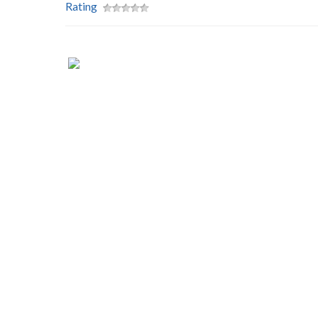
Rating