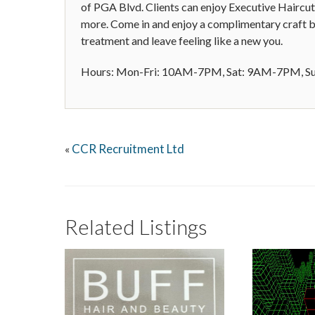
of PGA Blvd. Clients can enjoy Executive Haircut
more. Come in and enjoy a complimentary craft be
treatment and leave feeling like a new you.
Hours: Mon-Fri: 10AM-7PM, Sat: 9AM-7PM, 
CCR Recruitment Ltd
«
Related Listings