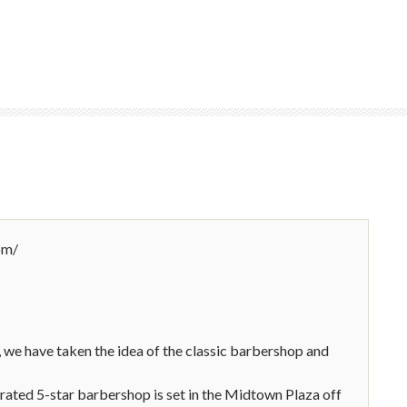
om/
 we have taken the idea of the classic barbershop and
rated 5-star barbershop is set in the Midtown Plaza off