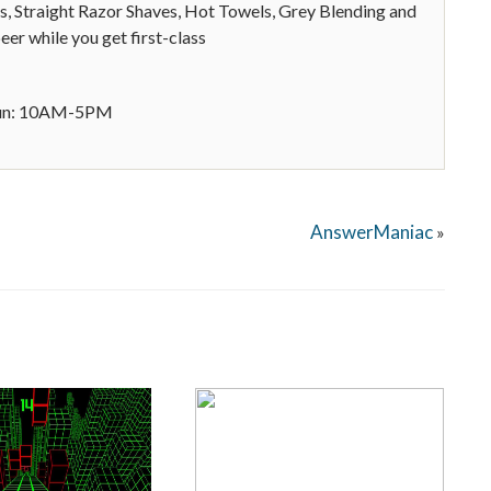
s, Straight Razor Shaves, Hot Towels, Grey Blending and
er while you get first-class
Sun: 10AM-5PM
AnswerManiac
»